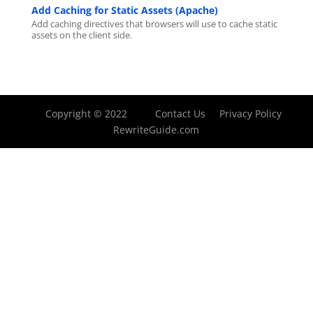
Add Caching for Static Assets (Apache)
Add caching directives that browsers will use to cache static
assets on the client side.
Copyright © 2022
Contact Us
Privacy Policy
RewriteGuide.com