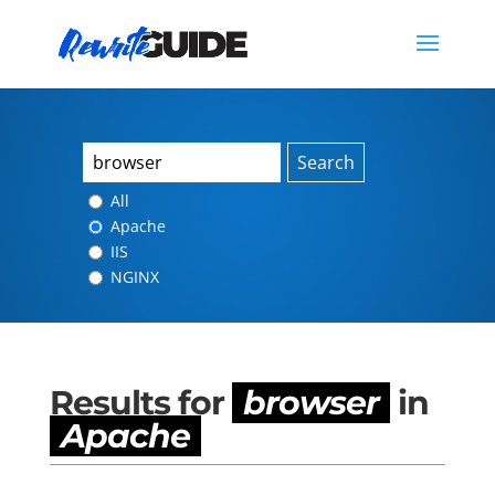
Search
All
Apache
IIS
NGINX
Results for
browser
in
Apache