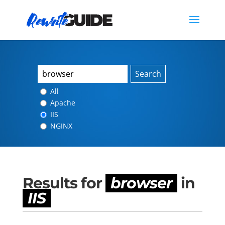
Search
All
Apache
IIS
NGINX
Results for
browser
in
IIS