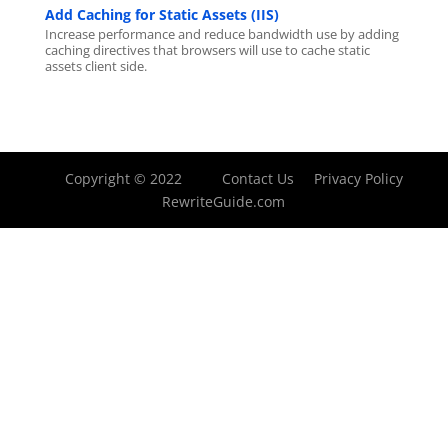
Add Caching for Static Assets (IIS)
Increase performance and reduce bandwidth use by adding
caching directives that browsers will use to cache static
assets client side.
Copyright © 2022
Contact Us
Privacy Policy
RewriteGuide.com