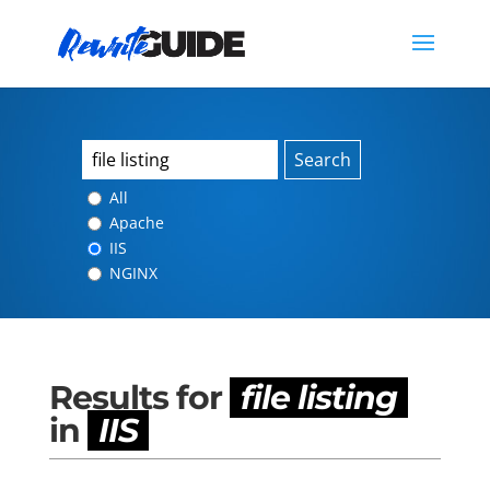
Search
All
Apache
IIS
NGINX
Results for
file listing
in
IIS