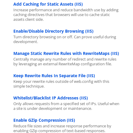
Add Caching for Static Assets (IIS)
Increase performance and reduce bandwidth use by adding
caching directives that browsers will use to cache static
assets client side.
Enable/Disable Directory Browsing (IIS)
Turn directory browsing on or off. Can prove useful during
development.
Manage Static Rewrite Rules with RewriteMaps (IIS)
Centrally manage any number of redirect and rewrite rules
by leveraging an external RewriteMap configuration file.
Keep Rewrite Rules In Separate File (IIS)
Keep your rewrite rules outside of web.config with this
simple technique.
Whitelist/Blacklist IP Addresses (IIS)
Only allows requests from a specified set of IPs. Useful when
a site is under development or maintenance.
Enable GZip Compression (IIS)
Reduce file sizes and increase response performance by
enabling GZip compression of text-based responses.