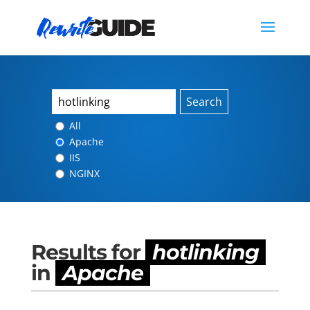
Search
All
Apache
IIS
NGINX
Results for
hotlinking
in
Apache