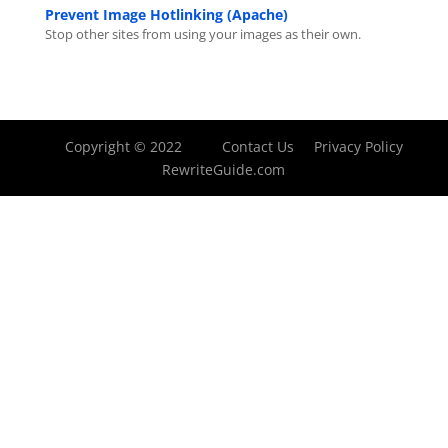
Prevent Image Hotlinking (Apache)
Stop other sites from using your images as their own.
Copyright © 2022
Contact Us
Privacy Policy
RewriteGuide.com