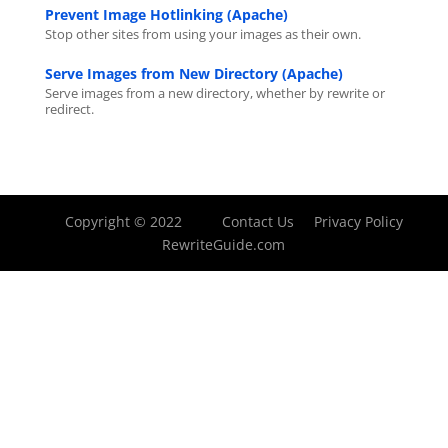
Prevent Image Hotlinking (Apache)
Stop other sites from using your images as their own.
Serve Images from New Directory (Apache)
Serve images from a new directory, whether by rewrite or
redirect.
Copyright © 2022
Contact Us
Privacy Policy
RewriteGuide.com