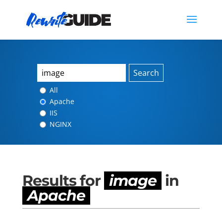
Search
All
Apache
IIS
NGINX
Results for
image
in
Apache