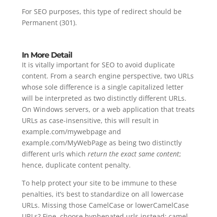
For SEO purposes, this type of redirect should be
Permanent (301).
In More Detail
It is vitally important for SEO to avoid duplicate
content. From a search engine perspective, two URLs
whose sole difference is a single capitalized letter
will be interpreted as two distinctly different URLs.
On Windows servers, or a web application that treats
URLs as case-insensitive, this will result in
example.com/mywebpage and
example.com/MyWebPage as being two distinctly
different urls which
return the exact same content
;
hence, duplicate content penalty.
To help protect your site to be immune to these
penalties, it’s best to standardize on all lowercase
URLs. Missing those CamelCase or lowerCamelCase
URLs? Fine, choose hyphenated urls instead: camel-