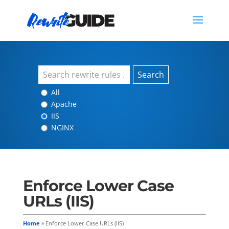
Search
All
Apache
IIS
NGINX
Enforce Lower Case
URLs (IIS)
Home
»
Enforce Lower Case URLs (IIS)