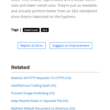
case and lower-camel-case. They’re just as readable,
and actually perform better from an SEO standpoint
since they’re tokenized on the hyphens.
Tags |
lowercase
seo
Report an Error
Suggest an Improvement
Related
Redirect All HTTP Requests To HTTPS (IIS)
Add/Remove Trailing Slash (IIS)
Prevent Image Hotlinking (IIS)
Keep Rewrite Rules In Separate File (IIS)
Redirect Default Document to Directory (IIS)