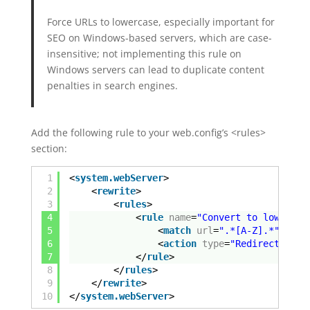
Force URLs to lowercase, especially important for
SEO on Windows-based servers, which are case-
insensitive; not implementing this rule on
Windows servers can lead to duplicate content
penalties in search engines.
Add the following rule to your web.config’s <rules>
section:
1
<
system.webServer
>
2
<
rewrite
>
3
<
rules
>
4
<
rule
name
=
"Convert to lower ca
5
<
match
url
=
".*[A-Z].*"
igno
6
<
action
type
=
"Redirect"
url
7
</
rule
>
8
</
rules
>
9
</
rewrite
>
10
</
system.webServer
>